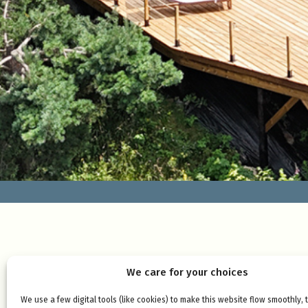
We care for your choices
We use a few digital tools (like cookies) to make this website flow smoothly, 