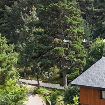
Home
About
Of