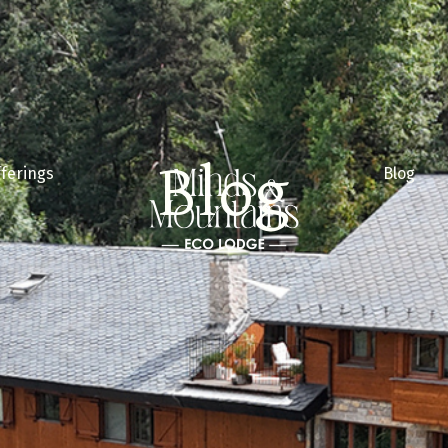
Blog
ferings
Blog