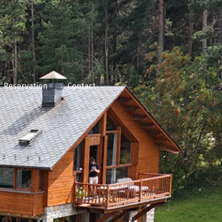
Reservation
Contact