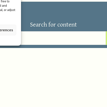
 free to
ed and
l, or adjust
Search for content
ferences
Our offerings
Eco Lodge stay
 regenerative living in the
Retreats & Seminars
elf in the beauty, power, and