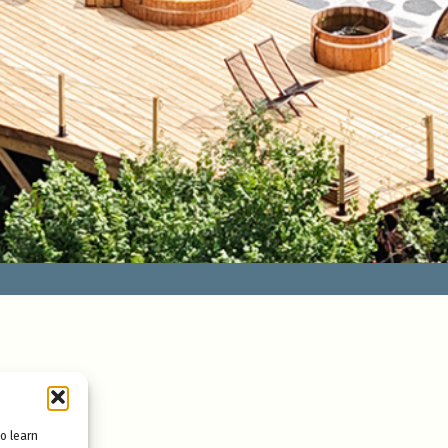
to learn