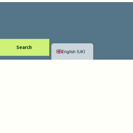
Español
Français
Search
English (UK)
Mikkel & Doro
Contact us