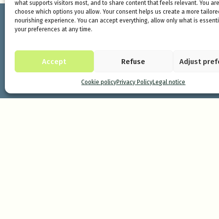
what supports visitors most, and to share content that feels relevant. You are
choose which options you allow. Your consent helps us create a more tailor
nourishing experience. You can accept everything, allow only what is essentia
your preferences at any time.
Accept
Refuse
Adjust pre
Cookie policy
Privacy Policy
Legal notice
Minds and Mountains is a sanctuary for
Pyrenees. It is a space to immerse yours
renewal capacity of nature.